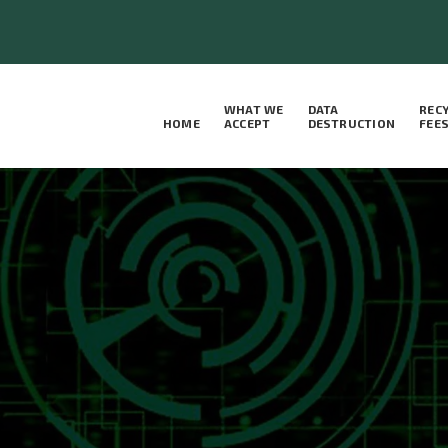
WHAT WE
DATA
REC
HOME
ACCEPT
DESTRUCTION
FEE