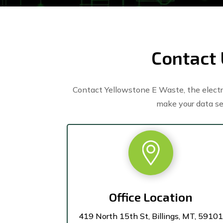
Contact 
Contact Yellowstone E Waste, the electro
make your data se
Office Location
419 North 15th St, Billings, MT, 59101