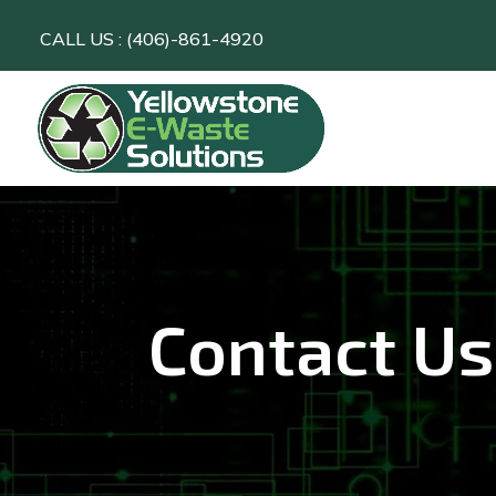
CALL US : (406)-861-4920
Contact Us