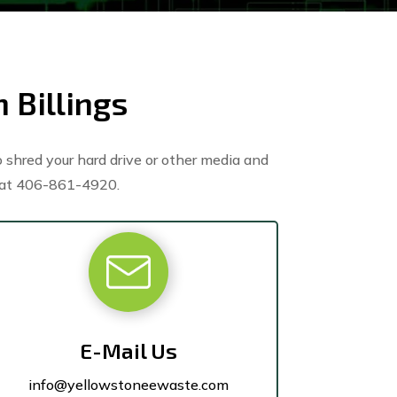
 Billings
 shred your hard drive or other media and
at 406-861-4920.
E-Mail Us
info@yellowstoneewaste.com