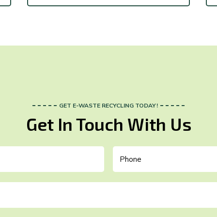
GET E-WASTE RECYCLING TODAY!
Get In Touch With Us