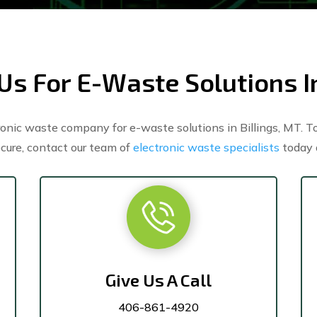
Us For E-Waste Solutions In
nic waste company for e-waste solutions in Billings, MT. To
cure, contact our team of
electronic waste specialists
today 
Give Us A Call
406-861-4920