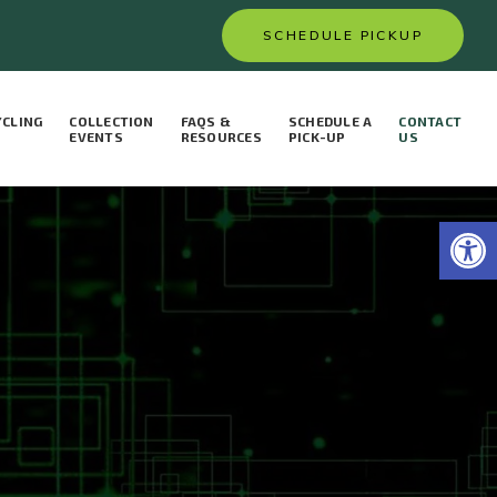
SCHEDULE PICKUP
YCLING
COLLECTION
FAQS &
SCHEDULE A
CONTACT
S
EVENTS
RESOURCES
PICK-UP
US
Open